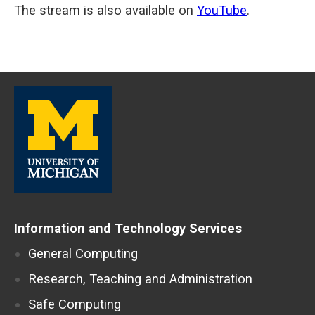
seconds
The stream is also available on
YouTube
.
of
0
seconds
Information and Technology Services
General Computing
Research, Teaching and Administration
Safe Computing