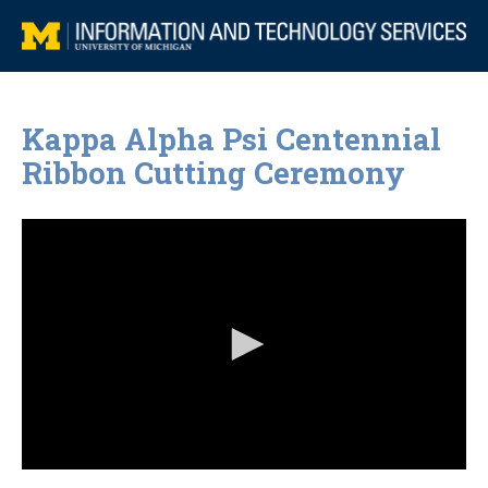
Kappa Alpha Psi Centennial
Ribbon Cutting Ceremony
0